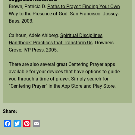
Brown, Patricia D.
Paths to Prayer: Finding Your Own
Way to the Presence of God
. San Francisco: Jossey-
Bass, 2003.
Calhoun, Adele Ahlberg.
Spiritual Disciplines
Handbook: Practices that Transform Us
. Downers
Grove: IVP Press, 2005.
There are also several great Centering Prayer apps
available for your devices that have options to guide
you through a time of prayer. Simply search for
“Centering Prayer” in the App Store and Play Store.
Share:
Facebook
Twitter
Pinterest
Email