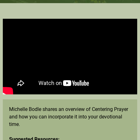
Michelle Bodle shares an overview of Centering Prayer
and how you can incorporate it into your devotional
time.
Suggested Resources: