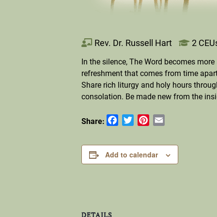
Rev. Dr. Russell Hart
2 CEU
In the silence, The Word becomes more 
refreshment that comes from time apart.
Share rich liturgy and holy hours thro
consolation. Be made new from the insi
Facebook
Twitter
Pinterest
Email
Share:
Add to calendar
DETAILS