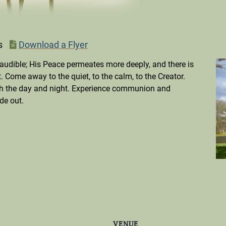
s
Download a Flyer
audible; His Peace permeates more deeply, and there is
 Come away to the quiet, to the calm, to the Creator.
ugh the day and night. Experience communion and
de out.
VENUE