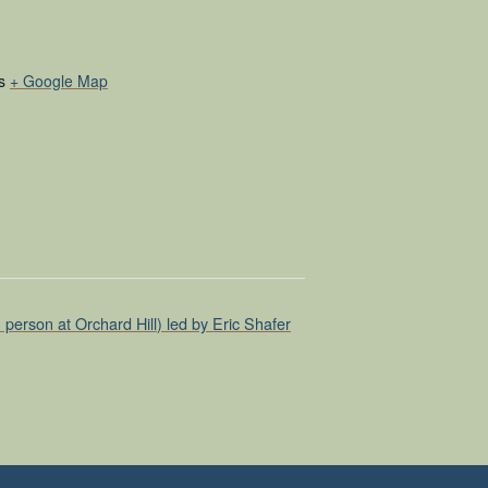
s
+ Google Map
erson at Orchard Hill) led by Eric Shafer