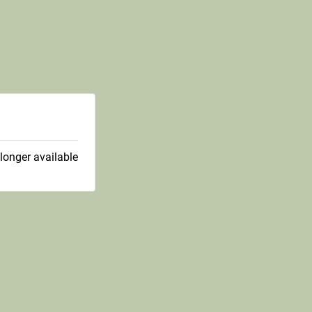
 longer available