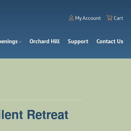
My Account
Cart
enings
Orchard Hill
Support
Contact Us
lent Retreat