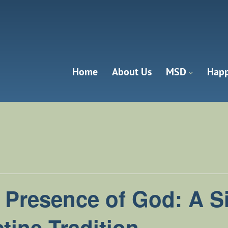
Home
About Us
MSD
Happ
anna Valley
e Presence of God: A Si
tine Tradition