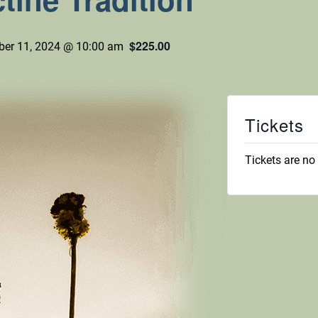
$225.00
er 11, 2024 @ 10:00 am
Tickets
Tickets are no