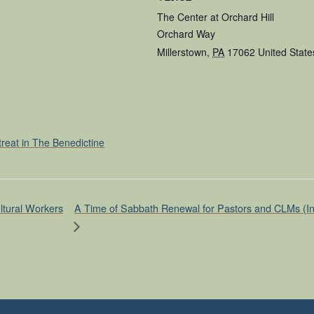
The Center at Orchard Hill
Orchard Way
Millerstown
,
PA
17062
United State
treat in The Benedictine
A Time of Sabbath Renewal for Pastors and CLMs (In p
ltural Workers