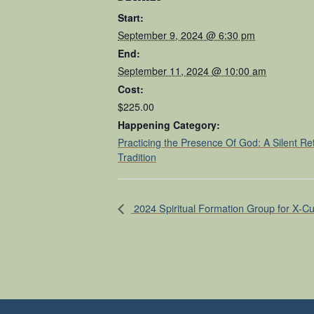
Start:
September 9, 2024 @ 6:30 pm
End:
September 11, 2024 @ 10:00 am
Cost:
$225.00
Happening Category:
Practicing the Presence Of God: A Silent Re
Tradition
2024 Spiritual Formation Group for X-Cu