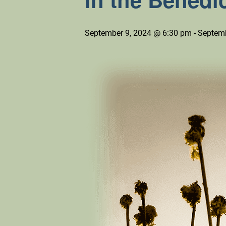
September 9, 2024 @ 6:30 pm
-
Septemb