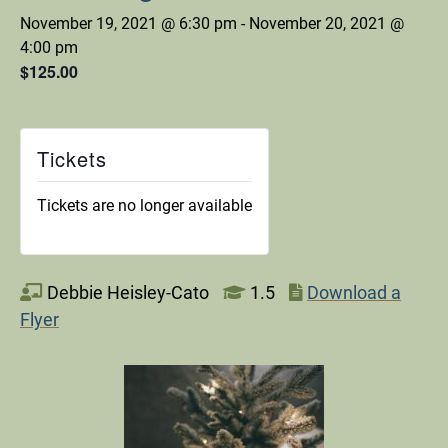
November 19, 2021 @ 6:30 pm
-
November 20, 2021 @
4:00 pm
$125.00
Tickets
Tickets are no longer available
Debbie Heisley-Cato
1.5
Download a
Flyer