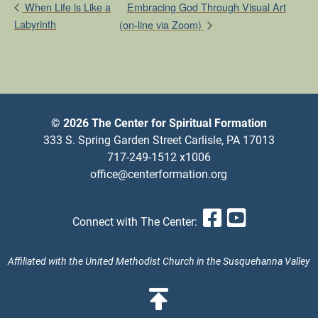
Embracing God Through Visual Art
When Life is Like a
Labyrinth
(on-line via Zoom)
© 2026 The Center for Spiritual Formation
333 S. Spring Garden Street Carlisle, PA 17013
717-249-1512 x1006
office@centerformation.org
Facebook
YouTub
Connect with The Center:
Affiliated with the United Methodist Church in the Susquehanna Valley