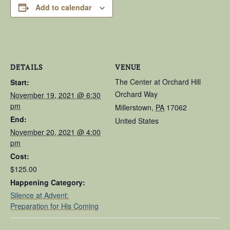
Add to calendar
DETAILS
VENUE
The Center at Orchard Hill
Start:
Orchard Way
November 19, 2021 @ 6:30
pm
Millerstown
,
PA
17062
End:
United States
November 20, 2021 @ 4:00
pm
Cost:
$125.00
Happening Category:
Silence at Advent:
Preparation for His Coming