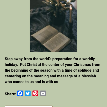
Step away from the world’s preparation for a worldly
holiday. Put Christ at the center of your Christmas from
the beginning of the season with a time of solitude and
centering on the meaning and message of a Messiah
who
comes to us and is with us
Facebook
Twitter
Pinterest
Email
Share: