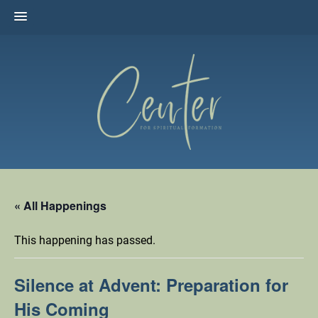
Skip
to
content
The Center for Spiritual Formation
Affiliated with the United Methodist Church in the Susquehanna
Valley
« All Happenings
This happening has passed.
Silence at Advent: Preparation for
His Coming