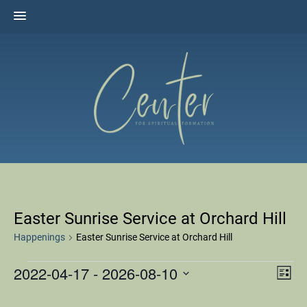
Skip
to
content
The Center for Spiritual Formation
Affiliated with the United Methodist Church in the Susquehanna
Valley
Easter Sunrise Service at Orchard Hill
Happenings
Easter Sunrise Service at Orchard Hill
2022-04-17
 - 
2026-08-10
HAPPENINGS
Ha
VI
L
Select
i
Vi
s