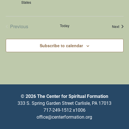
States
Previous
Today
Happe
Next
Happenings
Subscribe to calendar
© 2026 The Center for Spiritual Formation
333 S. Spring Garden Street Carlisle, PA 17013
717-249-1512 x1006
office@centerformation.org