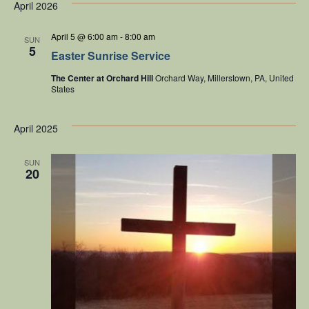
NA
date.
April 2026
t
Na
April 5 @ 6:00 am
-
8:00 am
SUN
5
Easter Sunrise Service
The Center at Orchard Hill
Orchard Way, Millerstown, PA, United
States
April 2025
SUN
20