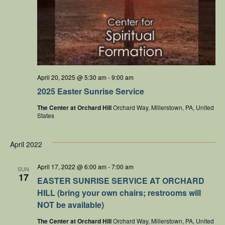
April 20, 2025 @ 5:30 am
-
9:00 am
2025 Easter Sunrise Service
The Center at Orchard Hill
Orchard Way, Millerstown, PA, United
States
April 2022
April 17, 2022 @ 6:00 am
-
7:00 am
SUN
17
EASTER SUNRISE SERVICE AT ORCHARD
HILL (bring your own chairs; restrooms will
NOT be available)
The Center at Orchard Hill
Orchard Way, Millerstown, PA, United