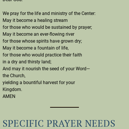
We pray for the life and ministry of the Center:
May it become a healing stream
for those who would be sustained by prayer;
May it become an ever-flowing river
for those whose spirits have grown dry;
May it become a fountain of life,
for those who would practice their faith
in a dry and thirsty land;
And may it nourish the seed of your Word—
the Church,
yielding a bountiful harvest for your
Kingdom.
AMEN
SPECIFIC PRAYER NEEDS