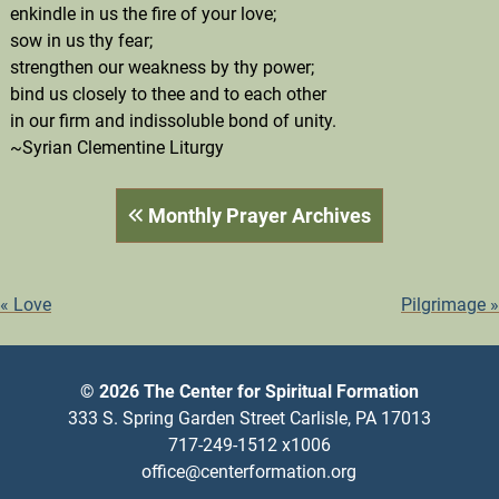
enkindle in us the fire of your love;
sow in us thy fear;
strengthen our weakness by thy power;
bind us closely to thee and to each other
in our firm and indissoluble bond of unity.
~Syrian Clementine Liturgy
Monthly Prayer Archives
POST
Love
Pilgrimage
NAVIGATION
© 2026 The Center for Spiritual Formation
333 S. Spring Garden Street Carlisle, PA 17013
717-249-1512 x1006
office@centerformation.org