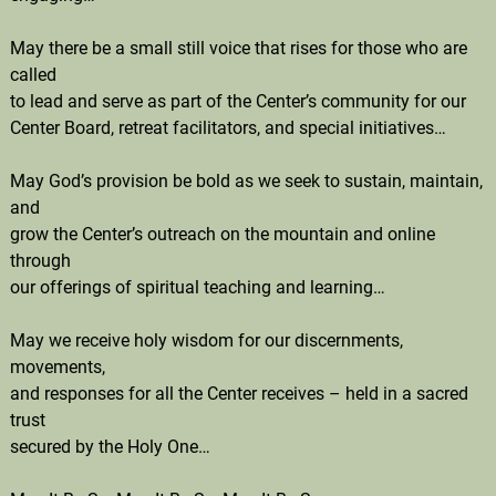
May there be a small still voice that rises for those who are
called
to lead and serve as part of the Center’s community for our
Center Board, retreat facilitators, and special initiatives…
May God’s provision be bold as we seek to sustain, maintain,
and
grow the Center’s outreach on the mountain and online
through
our offerings of spiritual teaching and learning…
May we receive holy wisdom for our discernments,
movements,
and responses for all the Center receives – held in a sacred
trust
secured by the Holy One…