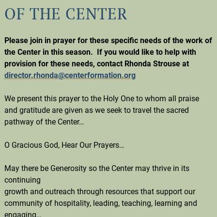
OF THE CENTER
Please join in prayer for these specific needs of the work of
the Center in this season. If you would like to help with
provision for these needs, contact Rhonda Strouse at
director.rhonda@centerformation.org
We present this prayer to the Holy One to whom all praise
and gratitude are given as we seek to travel the sacred
pathway of the Center…
O Gracious God, Hear Our Prayers…
May there be Generosity so the Center may thrive in its
continuing
growth and outreach through resources that support our
community of hospitality, leading, teaching, learning and
engaging…