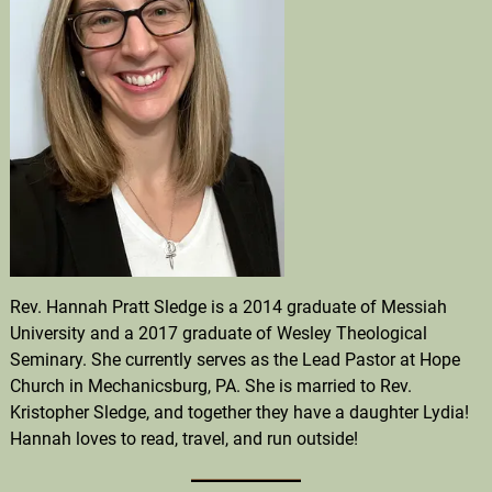
Rev. Hannah Pratt Sledge is a 2014 graduate of Messiah
University and a 2017 graduate of Wesley Theological
Seminary. She currently serves as the Lead Pastor at Hope
Church in Mechanicsburg, PA. She is married to Rev.
Kristopher Sledge, and together they have a daughter Lydia!
Hannah loves to read, travel, and run outside!