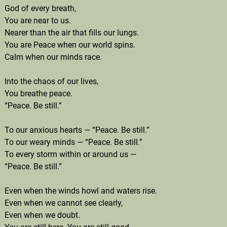
God of every breath,
You are near to us.
Nearer than the air that fills our lungs.
You are Peace when our world spins.
Calm when our minds race.
Into the chaos of our lives,
You breathe peace.
“Peace. Be still.”
To our anxious hearts — “Peace. Be still.”
To our weary minds — “Peace. Be still.”
To every storm within or around us —
“Peace. Be still.”
Even when the winds howl and waters rise.
Even when we cannot see clearly,
Even when we doubt.