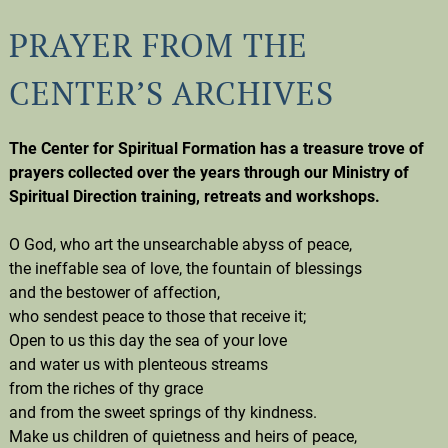
PRAYER FROM THE
CENTER’S ARCHIVES
The Center for Spiritual Formation has a treasure trove of
prayers collected over the years through our Ministry of
Spiritual Direction training, retreats and workshops.
O God, who art the unsearchable abyss of peace,
the ineffable sea of love, the fountain of blessings
and the bestower of affection,
who sendest peace to those that receive it;
Open to us this day the sea of your love
and water us with plenteous streams
from the riches of thy grace
and from the sweet springs of thy kindness.
Make us children of quietness and heirs of peace,