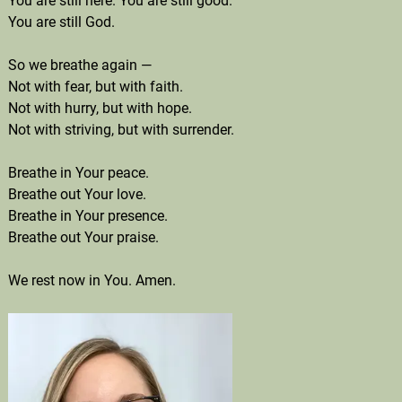
You are still here. You are still good.
You are still God.
So we breathe again —
Not with fear, but with faith.
Not with hurry, but with hope.
Not with striving, but with surrender.
Breathe in Your peace.
Breathe out Your love.
Breathe in Your presence.
Breathe out Your praise.
We rest now in You. Amen.