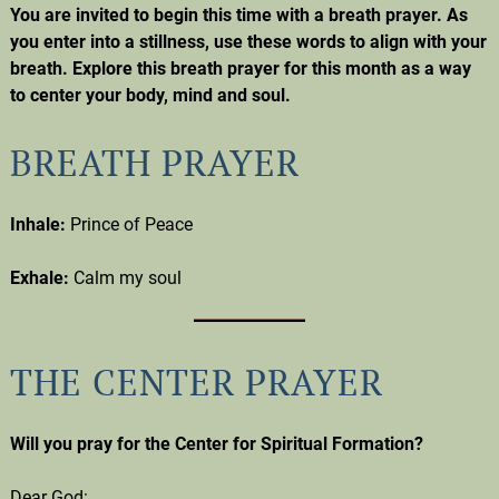
You are invited to begin this time with a breath prayer. As
you enter into a stillness, use these words to align with your
breath. Explore this breath prayer for this month as a way
to center your body, mind and soul.
BREATH PRAYER
Inhale:
Prince of Peace
Exhale:
Calm my soul
THE CENTER PRAYER
Will you pray for the Center for Spiritual Formation?
Dear God: