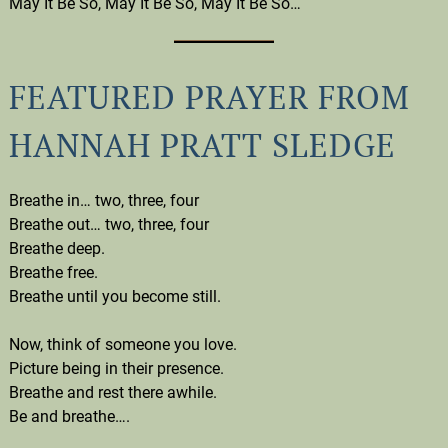
May It Be So, May It Be So, May It Be So…
FEATURED PRAYER FROM
HANNAH PRATT SLEDGE
Breathe in… two, three, four
Breathe out… two, three, four
Breathe deep.
Breathe free.
Breathe until you become still.
Now, think of someone you love.
Picture being in their presence.
Breathe and rest there awhile.
Be and breathe….