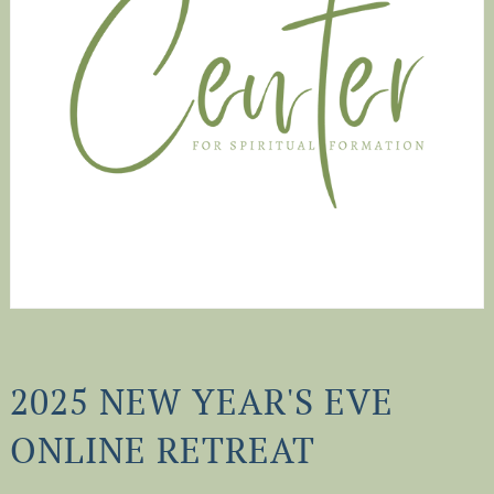
2025 NEW YEAR'S EVE
ONLINE RETREAT