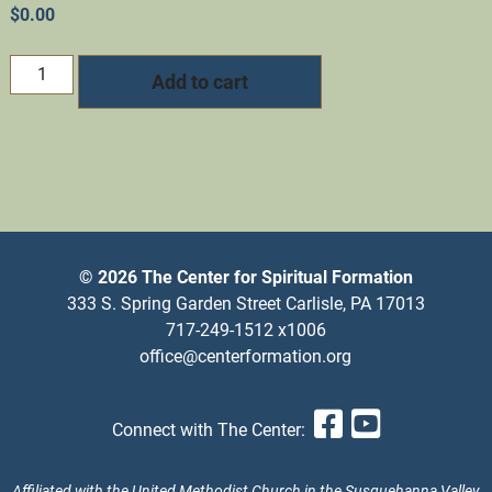
$
0.00
2025
Add to cart
New
Year's
Eve
Online
retreat
quantity
© 2026 The Center for Spiritual Formation
333 S. Spring Garden Street Carlisle, PA 17013
717-249-1512 x1006
office@centerformation.org
Facebook
YouTub
Connect with The Center:
Affiliated with the United Methodist Church in the Susquehanna Valley