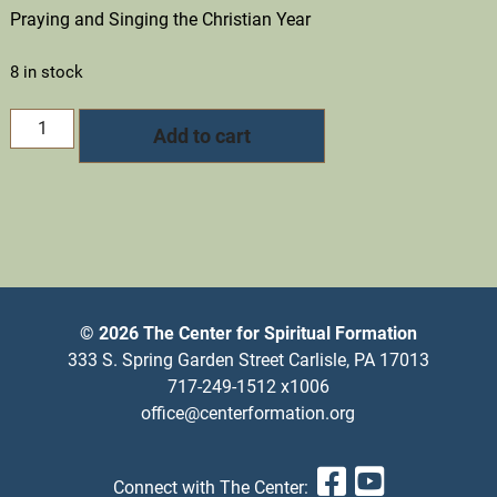
Praying and Singing the Christian Year
8 in stock
General
Add to cart
Registration
quantity
© 2026 The Center for Spiritual Formation
333 S. Spring Garden Street Carlisle, PA 17013
717-249-1512 x1006
office@centerformation.org
Facebook
YouTub
Connect with The Center: