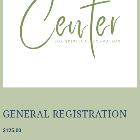
GENERAL REGISTRATION
$
125.00