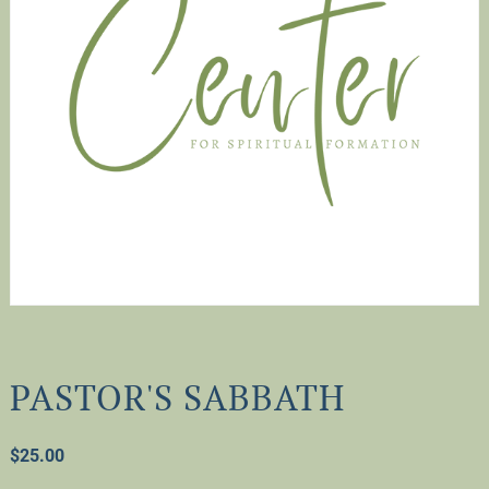
PASTOR'S SABBATH
$
25.00