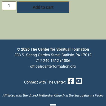
Pastor's
Add to cart
Sabbath
quantity
© 2026 The Center for Spiritual Formation
333 S. Spring Garden Street Carlisle, PA 17013
717-249-1512 x1006
office@centerformation.org
Facebook
YouTub
Connect with The Center:
Affiliated with the United Methodist Church in the Susquehanna Valley