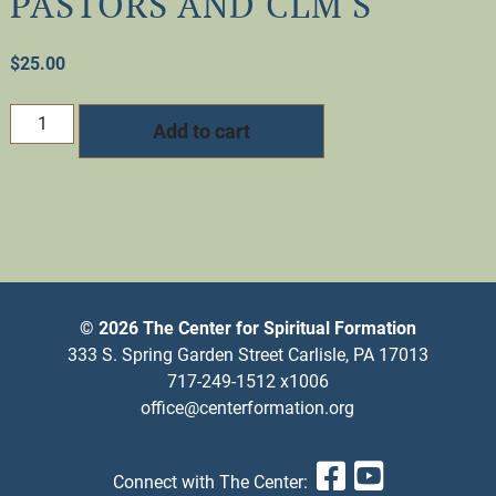
PASTORS AND CLM'S
$
25.00
PASTOR'S
Add to cart
SABBATH:
A
Time
of
Renewal
for
Pastors
and
© 2026 The Center for Spiritual Formation
CLM's
333 S. Spring Garden Street Carlisle, PA 17013
quantity
717-249-1512 x1006
office@centerformation.org
Facebook
YouTub
Connect with The Center: