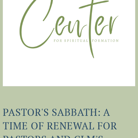
PASTOR'S SABBATH: A
TIME OF RENEWAL FOR