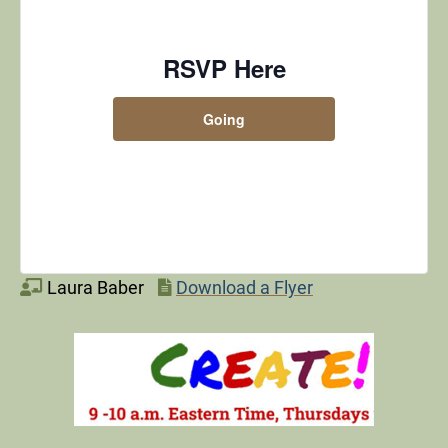
RSVP Here
Going
Laura Baber
Download a Flyer