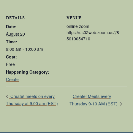
DETAILS
VENUE
online zoom
Date:
https://us02web.zoom.us/j/8
August 20
5610054710
Time:
9:00 am - 10:00 am
Cost:
Free
Happening Category:
Create
Create! Meets every
Create! meets on every
Thursday at 9:00 am (EST)
Thursday 9-10 AM (EST)