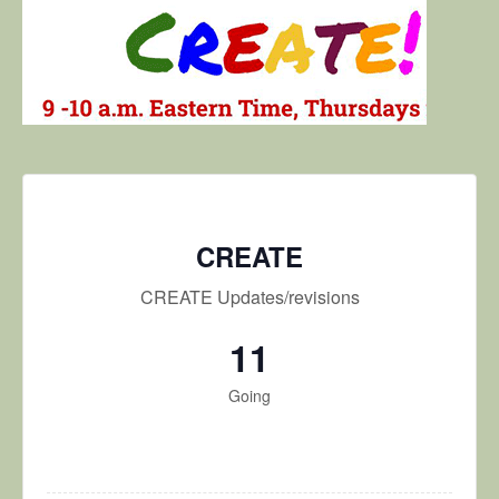
CREATE
CREATE Updates/revisions
11
Going