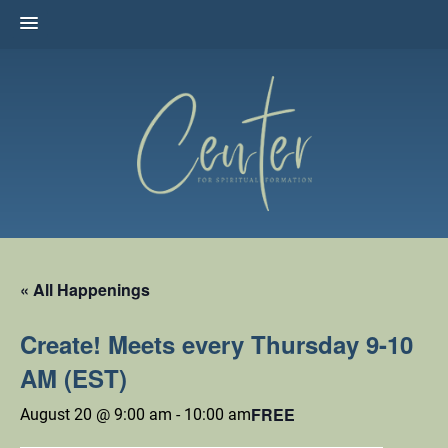
Skip
to
content
The Center for Spiritual Formation
Affiliated with the United Methodist Church in the Susquehanna
Valley
« All Happenings
Create! Meets every Thursday 9-10
AM (EST)
FREE
August 20 @ 9:00 am
-
10:00 am