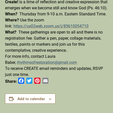
Create!
is a time of reflection and creative expression that
emerges when we become still and know God (Ps. 46:10).
When?
Thursday from 9-10 a.m. Eastern Standard Time.
Where?
Use the zoom
link:
https://us02web.zoom.us/j/85610054710
What?
These gatherings are open to all and there is no
registration fee. Gather a pen, paper, collage materials,
textiles, paints or markers and join us for this
contemplative, creative experience.
.
For more info, contact Laura
Baber,
rhythmsofrestoration@gmail.com
To receive CREATE email reminders and updates, RSVP
just one time.
Facebook
Twitter
Pinterest
Email
Share:
Add to calendar