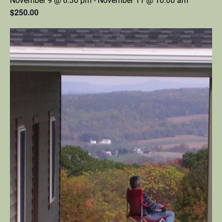
November 9 @ 6:30 pm
-
November 11 @ 10:00 am
$250.00