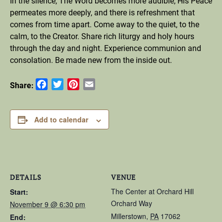
In the silence, The Word becomes more audible; His Peace
permeates more deeply, and there is refreshment that
comes from time apart. Come away to the quiet, to the
calm, to the Creator. Share rich liturgy and holy hours
through the day and night. Experience communion and
consolation. Be made new from the inside out.
Facebook
Twitter
Pinterest
Email
Share:
Add to calendar
DETAILS
VENUE
The Center at Orchard Hill
Start:
Orchard Way
November 9 @ 6:30 pm
Millerstown
,
PA
17062
End: