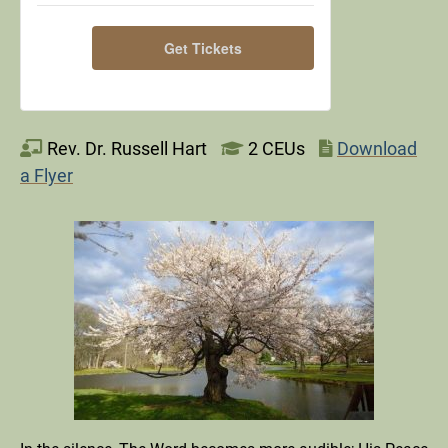
for
for
Get Tickets
Silent
Silent
Retreat
Retreat
-
-
Rev. Dr. Russell Hart
2 CEUs
Download
November,
November,
a Flyer
2026
2026