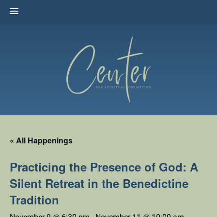
Skip
to
content
The Center for Spiritual Formation
Affiliated with the United Methodist Church in the Susquehanna
Valley
« All Happenings
Practicing the Presence of God: A
Silent Retreat in the Benedictine
Tradition