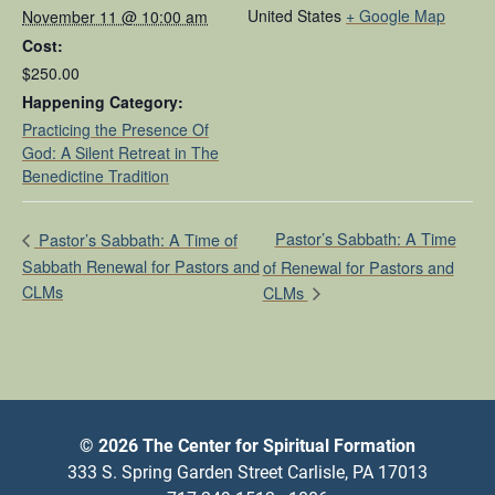
United States
+ Google Map
November 11 @ 10:00 am
Cost:
$250.00
Happening Category:
Practicing the Presence Of
God: A Silent Retreat in The
Benedictine Tradition
Pastor’s Sabbath: A Time
Pastor’s Sabbath: A Time of
Sabbath Renewal for Pastors and
of Renewal for Pastors and
CLMs
CLMs
© 2026 The Center for Spiritual Formation
333 S. Spring Garden Street Carlisle, PA 17013