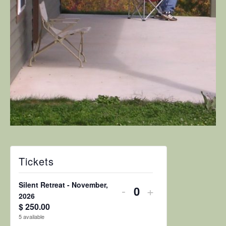
Tickets
Silent Retreat - November,
Decrease
Increase
-
+
Quantity
2026
ticket
ticket
$
250.00
5
available
quantity
quantity