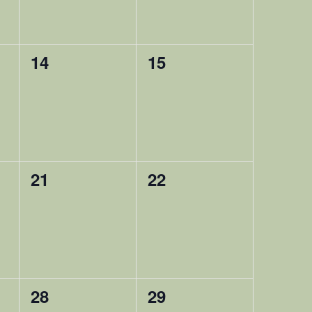
0
0
14
15
,
happening,
happening,
0
0
21
22
,
happening,
happening,
0
0
28
29