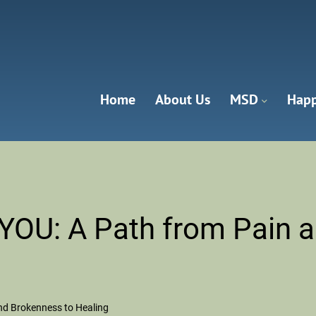
Home
About Us
MSD
Happ
anna Valley
OU: A Path from Pain a
d Brokenness to Healing