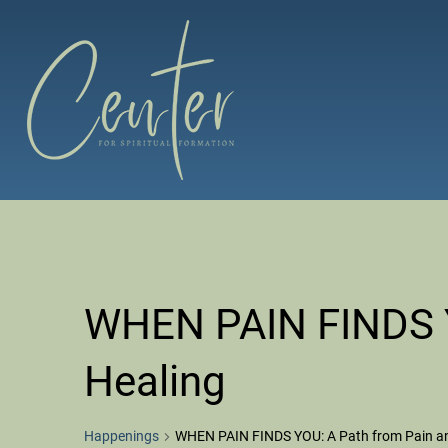
Skip
to
content
The Center for Spiritual Formation
Affiliated with the United Methodist Church in the Susqueh
WHEN PAIN FINDS Y
Healing
Happenings
WHEN PAIN FINDS YOU: A Path from Pain an