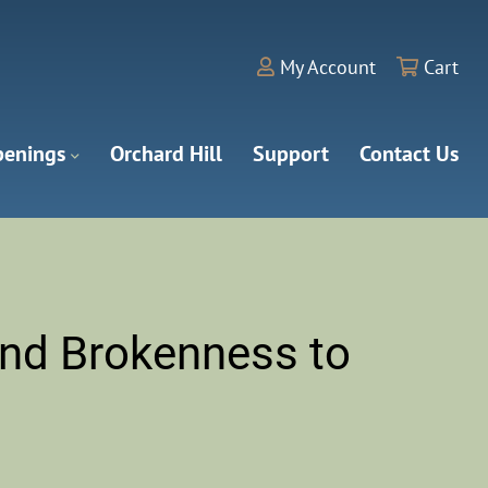
My Account
Cart
enings
Orchard Hill
Support
Contact Us
nd Brokenness to