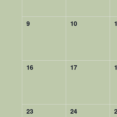
0
0
9
10
happening,
happening,
0
0
16
17
happening,
happening,
0
0
23
24